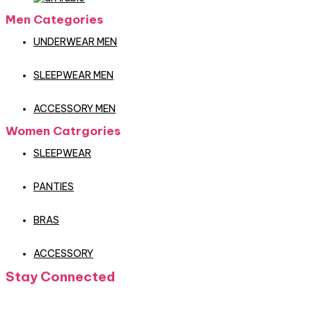
Men Categories
UNDERWEAR MEN
SLEEPWEAR MEN
ACCESSORY MEN
Women Catrgories
SLEEPWEAR
PANTIES
BRAS
ACCESSORY
Stay Connected