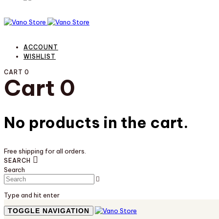
ACCOUNT
WISHLIST
CART
0
Cart
0
No products in the cart.
Free shipping for all orders.
SEARCH
Search
Type and hit enter
TOGGLE NAVIGATION