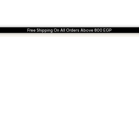
Free Shipping On All Orders Above 800 EGP