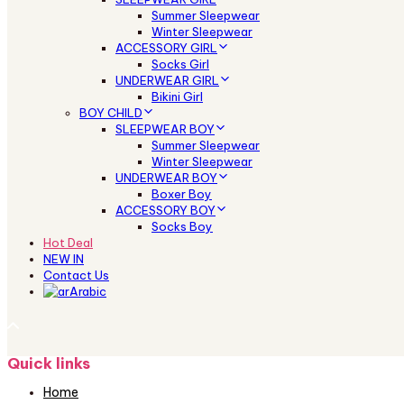
Summer Sleepwear
Winter Sleepwear
ACCESSORY GIRL
Socks Girl
UNDERWEAR GIRL
Bikini Girl
BOY CHILD
SLEEPWEAR BOY
Summer Sleepwear
Winter Sleepwear
UNDERWEAR BOY
Boxer Boy
ACCESSORY BOY
Socks Boy
Hot Deal
NEW IN
Contact Us
Arabic
Quick links
Home