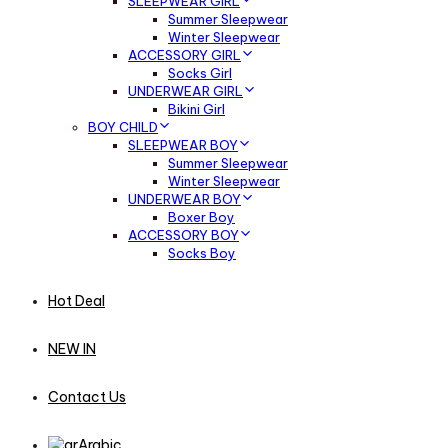
SLEEPWEAR GIRL
Summer Sleepwear
Winter Sleepwear
ACCESSORY GIRL
Socks Girl
UNDERWEAR GIRL
Bikini Girl
BOY CHILD
SLEEPWEAR BOY
Summer Sleepwear
Winter Sleepwear
UNDERWEAR BOY
Boxer Boy
ACCESSORY BOY
Socks Boy
Hot Deal
NEW IN
Contact Us
Arabic