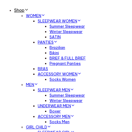
Shop
WOMEN
SLEEPWEAR WOMEN
Summer Sleepwear
Winter Sleepwear
SATIN
PANTIES
Brazilian
Bikini
BRIEF & FULL BRIEF
Pregnant Panties
BRAS
ACCESSORY WOMEN
Socks Women
MEN
SLEEPWEAR MEN
Summer Sleepwear
Winter Sleepwear
UNDERWEAR MEN
Boxer
ACCESSORY MEN
Socks Men
GIRL CHILD