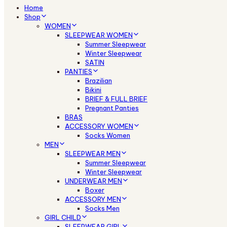
Home
Shop
WOMEN
SLEEPWEAR WOMEN
Summer Sleepwear
Winter Sleepwear
SATIN
PANTIES
Brazilian
Bikini
BRIEF & FULL BRIEF
Pregnant Panties
BRAS
ACCESSORY WOMEN
Socks Women
MEN
SLEEPWEAR MEN
Summer Sleepwear
Winter Sleepwear
UNDERWEAR MEN
Boxer
ACCESSORY MEN
Socks Men
GIRL CHILD
SLEEPWEAR GIRL