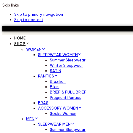
Skip links
Skip to primary navigation
Skip to content
HOME
SHOP
WOMEN
SLEEPWEAR WOMEN
Summer Sleepwear
Winter Sleepwear
SATIN
PANTIES
Brazilian
Bikini
BRIEF & FULL BRIEF
Pregnant Panties
BRAS
ACCESSORY WOMEN
Socks Women
MEN
SLEEPWEAR MEN
Summer Sleepwear