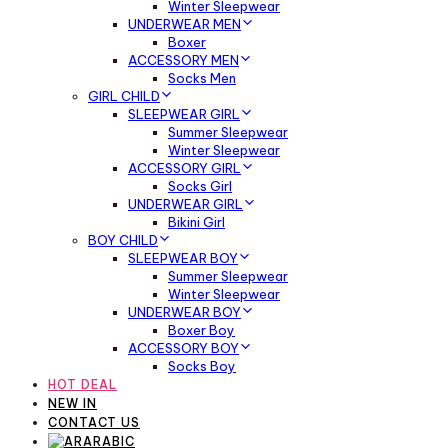
Winter Sleepwear
UNDERWEAR MEN
Boxer
ACCESSORY MEN
Socks Men
GIRL CHILD
SLEEPWEAR GIRL
Summer Sleepwear
Winter Sleepwear
ACCESSORY GIRL
Socks Girl
UNDERWEAR GIRL
Bikini Girl
BOY CHILD
SLEEPWEAR BOY
Summer Sleepwear
Winter Sleepwear
UNDERWEAR BOY
Boxer Boy
ACCESSORY BOY
Socks Boy
HOT DEAL
NEW IN
CONTACT US
ARABIC