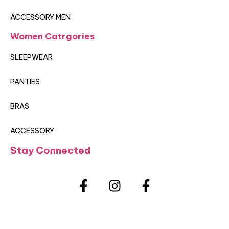
ACCESSORY MEN
Women Catrgories
SLEEPWEAR
PANTIES
BRAS
ACCESSORY
Stay Connected