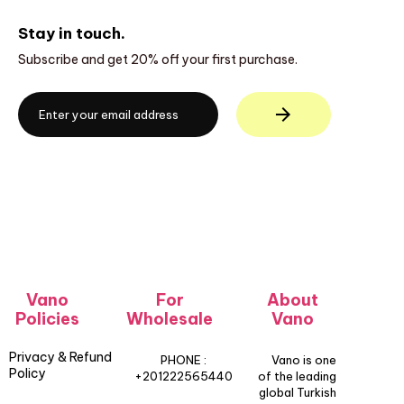
Stay in touch.
Subscribe and get 20% off your first purchase.
Vano
For
About
Policies
Wholesale
Vano
Privacy & Refund
PHONE :
Vano is one
Policy
+201222565440
of the leading
global Turkish