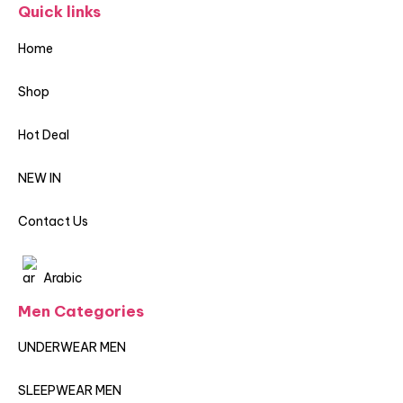
Quick links
Home
Shop
Hot Deal
NEW IN
Contact Us
Arabic
Men Categories
UNDERWEAR MEN
SLEEPWEAR MEN