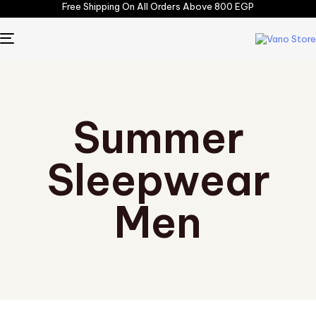
Free Shipping On All Orders Above 800 EGP
TOGGLE
NAVIGATION
Summer
Sleepwear
Men