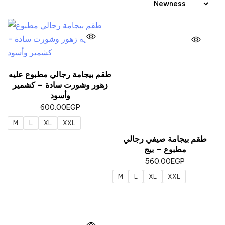
طقم بيجامة رجالي مطبوع عليه
زهور وشورت سادة – كشمير
وأسود
600.00
EGP
M
L
XL
XXL
طقم بيجامة صيفي رجالي
مطبوع – بيج
560.00
EGP
M
L
XL
XXL