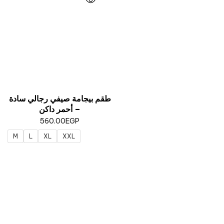
طقم بيجامة صيفي رجالي سادة
– أحمر داكن
560.00
EGP
M
L
XL
XXL