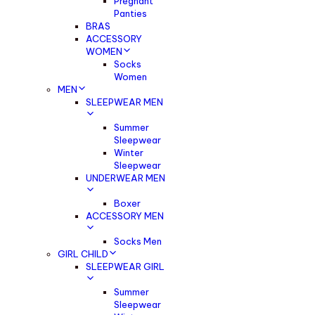
Pregnant
Panties
BRAS
ACCESSORY
WOMEN
Socks
Women
MEN
SLEEPWEAR MEN
Summer
Sleepwear
Winter
Sleepwear
UNDERWEAR MEN
Boxer
ACCESSORY MEN
Socks Men
GIRL CHILD
SLEEPWEAR GIRL
Summer
Sleepwear