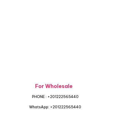
For Wholesale
PHONE : +201222565440
WhatsApp: +201222565440