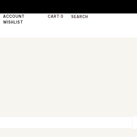
ACCOUNT
CART
0
SEARCH
WISHLIST