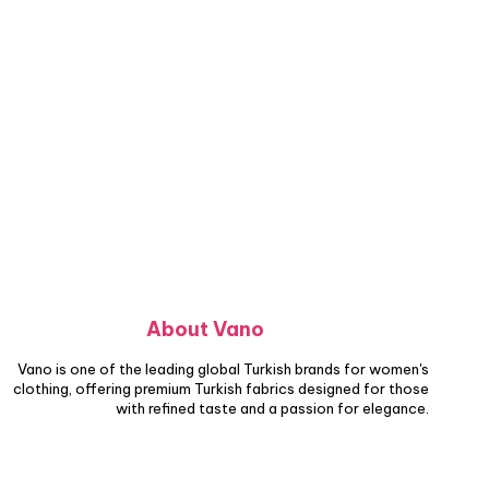
About Vano
Vano is one of the leading global Turkish brands for women's
clothing, offering premium Turkish fabrics designed for those
with refined taste and a passion for elegance.