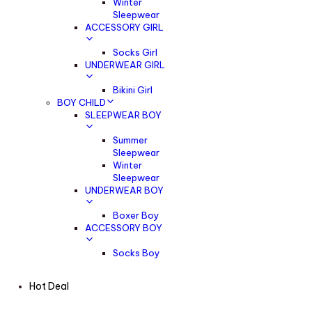
Winter
Sleepwear
ACCESSORY GIRL
Socks Girl
UNDERWEAR GIRL
Bikini Girl
BOY CHILD
SLEEPWEAR BOY
Summer
Sleepwear
Winter
Sleepwear
UNDERWEAR BOY
Boxer Boy
ACCESSORY BOY
Socks Boy
Hot Deal