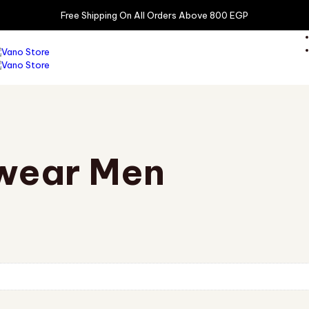
Free Shipping On All Orders Above 800 EGP
wear Men