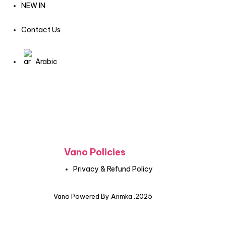
NEW IN
Contact Us
Arabic
Vano Policies
Privacy & Refund Policy
Vano Powered By Anmka .2025