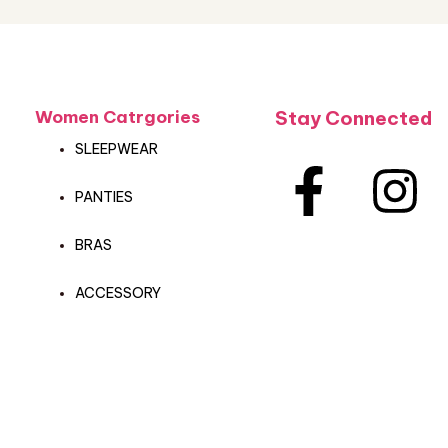
Women Catrgories
Stay Connected
SLEEPWEAR
PANTIES
BRAS
ACCESSORY