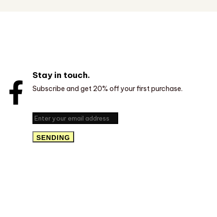
Stay in touch.
Subscribe and get 20% off your first purchase.
SENDING