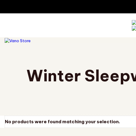
TOGGLE
NAVIGATION
Winter Sleep
No products were found matching your selection.