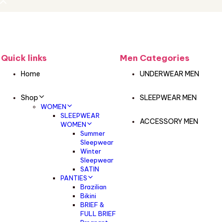
Quick links
Men Categories
Home
UNDERWEAR MEN
Shop
SLEEPWEAR MEN
WOMEN
SLEEPWEAR
ACCESSORY MEN
WOMEN
Summer
Sleepwear
Winter
Sleepwear
SATIN
PANTIES
Brazilian
Bikini
BRIEF &
FULL BRIEF