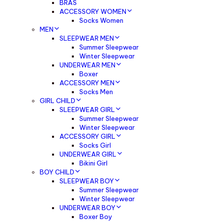
BRAS
ACCESSORY WOMEN
Socks Women
MEN
SLEEPWEAR MEN
Summer Sleepwear
Winter Sleepwear
UNDERWEAR MEN
Boxer
ACCESSORY MEN
Socks Men
GIRL CHILD
SLEEPWEAR GIRL
Summer Sleepwear
Winter Sleepwear
ACCESSORY GIRL
Socks Girl
UNDERWEAR GIRL
Bikini Girl
BOY CHILD
SLEEPWEAR BOY
Summer Sleepwear
Winter Sleepwear
UNDERWEAR BOY
Boxer Boy