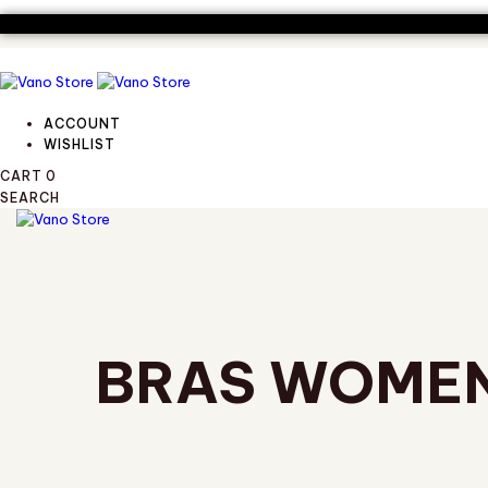
Skip
Skip
links
to
primary
navigation
Skip
to
ACCOUNT
content
WISHLIST
CART
0
SEARCH
TOGGLE
NAVIGATION
BRAS WOME