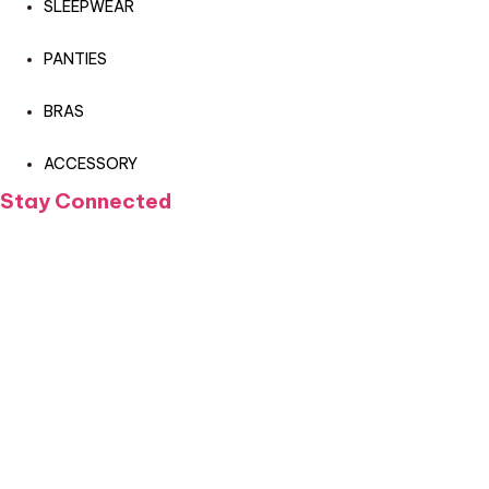
SLEEPWEAR
PANTIES
BRAS
ACCESSORY
Stay Connected