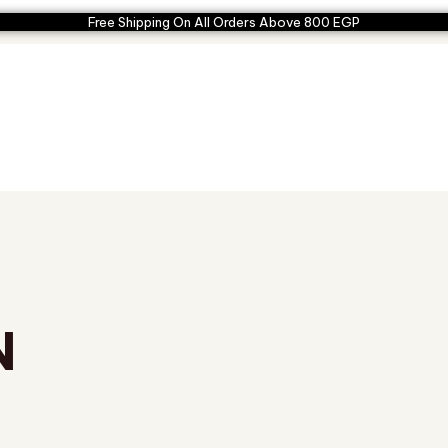
Free Shipping On All Orders Above 800 EGP
N