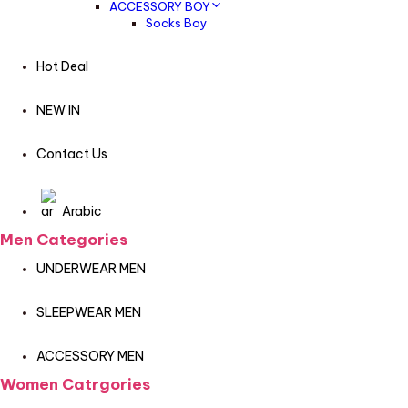
ACCESSORY BOY
Socks Boy
Hot Deal
NEW IN
Contact Us
Arabic
Men Categories
UNDERWEAR MEN
SLEEPWEAR MEN
ACCESSORY MEN
Women Catrgories