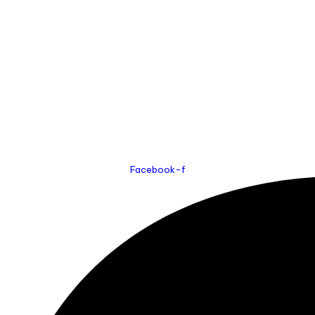
Facebook-f