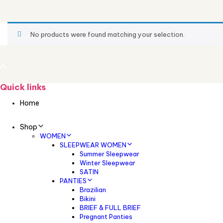
No products were found matching your selection.
Quick links
Home
Shop
WOMEN
SLEEPWEAR WOMEN
Summer Sleepwear
Winter Sleepwear
SATIN
PANTIES
Brazilian
Bikini
BRIEF & FULL BRIEF
Pregnant Panties