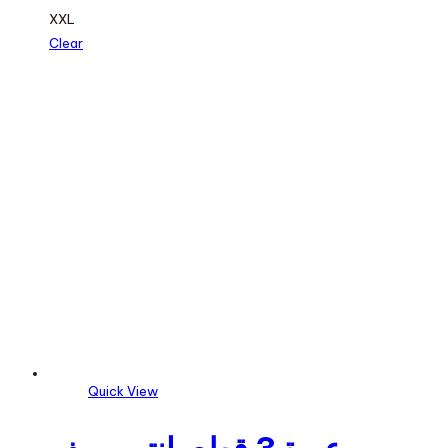
XXL
Clear
Quick View