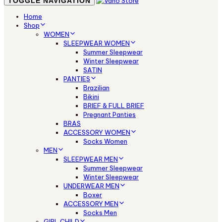
TOGGLE NAVIGATION
Home
Shop
WOMEN
SLEEPWEAR WOMEN
Summer Sleepwear
Winter Sleepwear
SATIN
PANTIES
Brazilian
Bikini
BRIEF & FULL BRIEF
Pregnant Panties
BRAS
ACCESSORY WOMEN
Socks Women
MEN
SLEEPWEAR MEN
Summer Sleepwear
Winter Sleepwear
UNDERWEAR MEN
Boxer
ACCESSORY MEN
Socks Men
GIRL CHILD