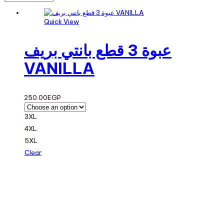
Quick View
عبوة 3 قطع بانتي بريف
VANILLA
250.00
EGP
3XL
4XL
5XL
Clear