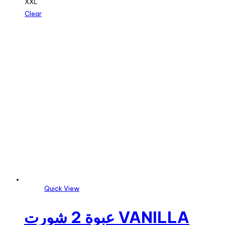
XXL
Clear
Quick View
عبوة 2 شورت VANILLA