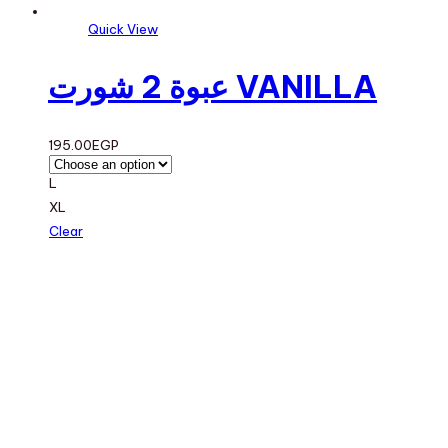
Quick View
عبوة 2 شورت VANILLA
195.00
EGP
L
XL
Clear