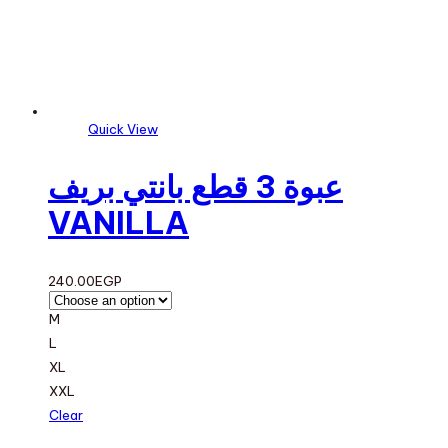
Quick View
عبوة 3 قطع بانتي بريف
VANILLA
240.00
EGP
M
L
XL
XXL
Clear