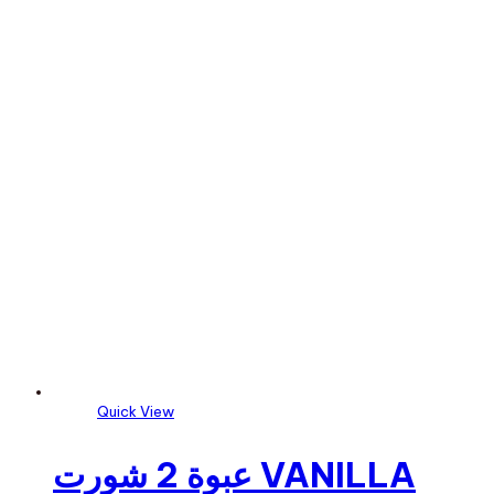
Quick View
عبوة 2 شورت VANILLA