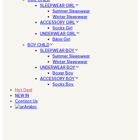
SLEEPWEAR GIRL
Summer Sleepwear
Winter Sleepwear
ACCESSORY GIRL
Socks Girl
UNDERWEAR GIRL
Bikini Girl
BOY CHILD
SLEEPWEAR BOY
Summer Sleepwear
Winter Sleepwear
UNDERWEAR BOY
Boxer Boy
ACCESSORY BOY
Socks Boy
Hot Deal
NEW IN
Contact Us
Arabic