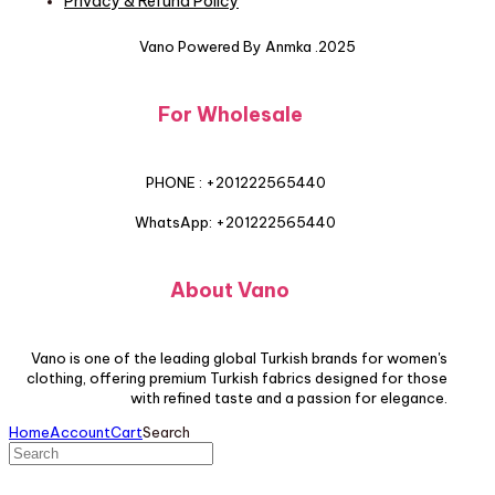
Privacy & Refund Policy
Vano Powered By Anmka .2025
For Wholesale
PHONE : +201222565440
WhatsApp: +201222565440
About Vano
Vano is one of the leading global Turkish brands for women's
clothing, offering premium Turkish fabrics designed for those
with refined taste and a passion for elegance.
Home
Account
Cart
Search