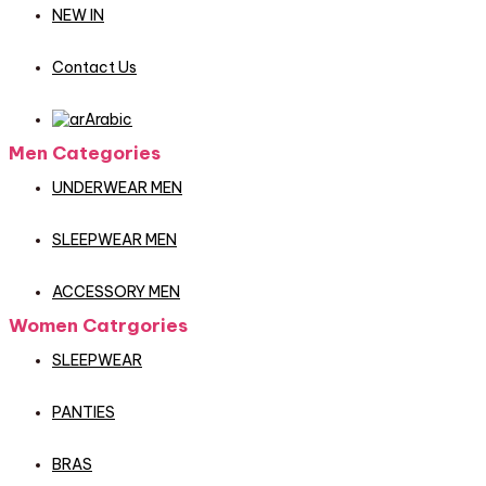
NEW IN
Contact Us
Arabic
Men Categories
UNDERWEAR MEN
SLEEPWEAR MEN
ACCESSORY MEN
Women Catrgories
SLEEPWEAR
PANTIES
BRAS