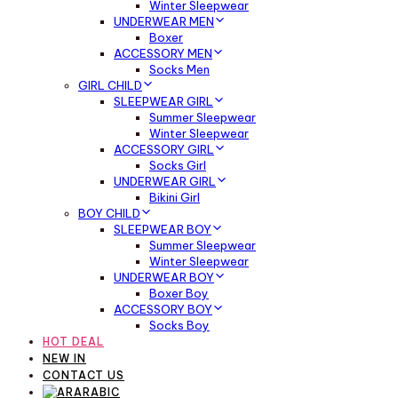
Winter Sleepwear
UNDERWEAR MEN
Boxer
ACCESSORY MEN
Socks Men
GIRL CHILD
SLEEPWEAR GIRL
Summer Sleepwear
Winter Sleepwear
ACCESSORY GIRL
Socks Girl
UNDERWEAR GIRL
Bikini Girl
BOY CHILD
SLEEPWEAR BOY
Summer Sleepwear
Winter Sleepwear
UNDERWEAR BOY
Boxer Boy
ACCESSORY BOY
Socks Boy
HOT DEAL
NEW IN
CONTACT US
ARABIC