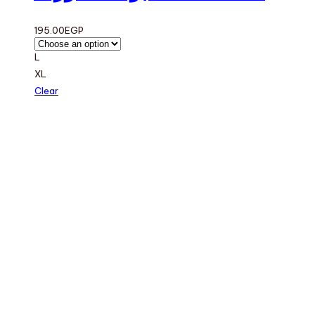
195.00
EGP
L
XL
Clear