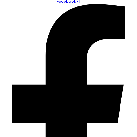
Facebook-f