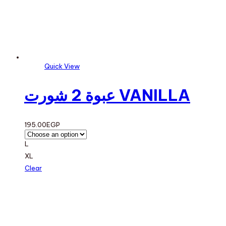
Quick View
عبوة 2 شورت VANILLA
195.00
EGP
L
XL
Clear