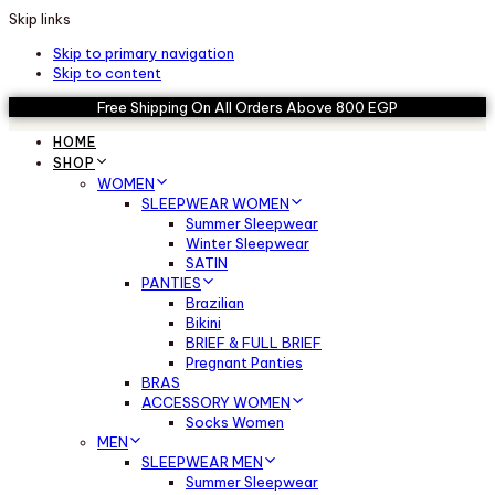
Skip links
Skip to primary navigation
Skip to content
Free Shipping On All Orders Above 800 EGP
HOME
SHOP
WOMEN
SLEEPWEAR WOMEN
Summer Sleepwear
Winter Sleepwear
SATIN
PANTIES
Brazilian
Bikini
BRIEF & FULL BRIEF
Pregnant Panties
BRAS
ACCESSORY WOMEN
Socks Women
MEN
SLEEPWEAR MEN
Summer Sleepwear