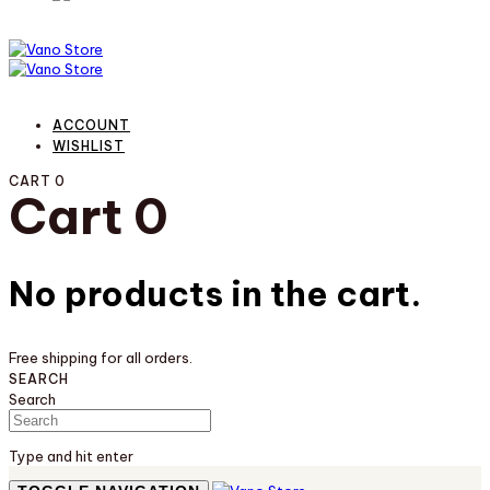
ACCOUNT
WISHLIST
CART
0
Cart
0
No products in the cart.
Free shipping for all orders.
SEARCH
Search
Type and hit enter