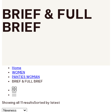
BRIEF & FULL
BRIEF
Home
WOMEN
PANTIES WOMAN
BRIEF & FULL BRIEF
Showing all 11 results
Sorted by latest