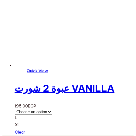
Quick View
عبوة 2 شورت VANILLA
195.00
EGP
L
XL
Clear