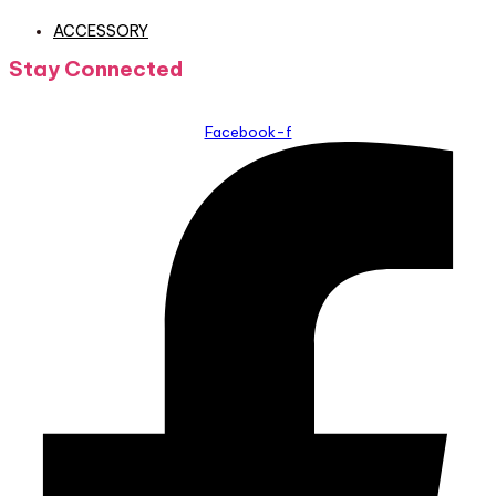
ACCESSORY
Stay Connected
Facebook-f