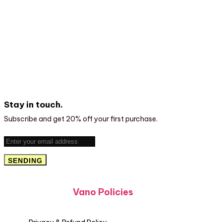
Stay in touch.
Subscribe and get 20% off your first purchase.
SENDING
Vano Policies