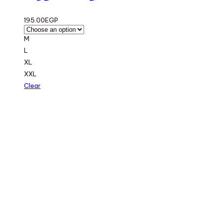
195.00
EGP
M
L
XL
XXL
Clear