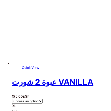
Quick View
عبوة 2 شورت VANILLA
195.00
EGP
XL