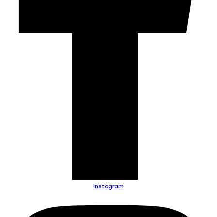
Instagram