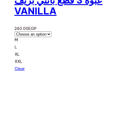
عبوة 3 قطع بانتي بريف
VANILLA
240.00
EGP
M
L
XL
XXL
Clear