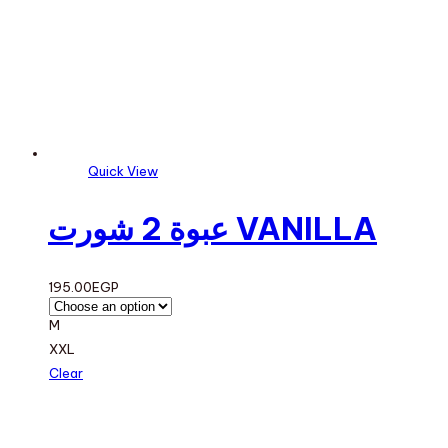
Quick View
عبوة 2 شورت VANILLA
195.00
EGP
M
XXL
Clear