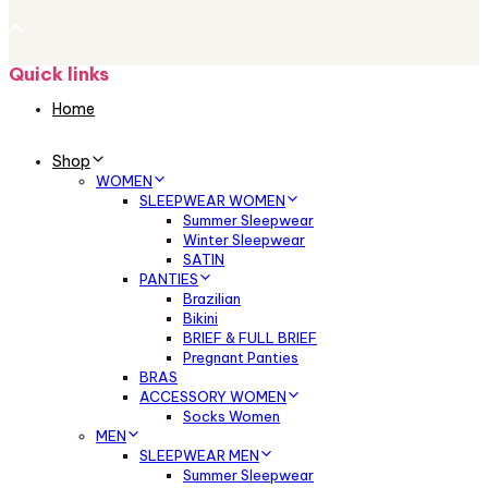
Quick links
Home
Shop
WOMEN
SLEEPWEAR WOMEN
Summer Sleepwear
Winter Sleepwear
SATIN
PANTIES
Brazilian
Bikini
BRIEF & FULL BRIEF
Pregnant Panties
BRAS
ACCESSORY WOMEN
Socks Women
MEN
SLEEPWEAR MEN
Summer Sleepwear