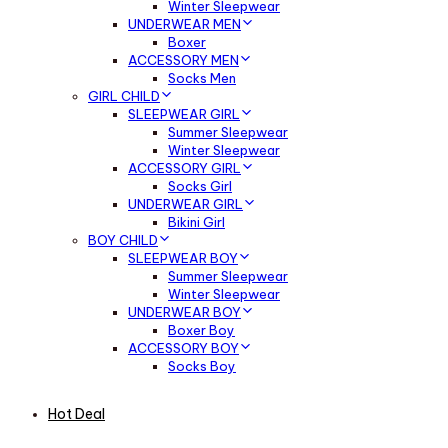
Winter Sleepwear
UNDERWEAR MEN
Boxer
ACCESSORY MEN
Socks Men
GIRL CHILD
SLEEPWEAR GIRL
Summer Sleepwear
Winter Sleepwear
ACCESSORY GIRL
Socks Girl
UNDERWEAR GIRL
Bikini Girl
BOY CHILD
SLEEPWEAR BOY
Summer Sleepwear
Winter Sleepwear
UNDERWEAR BOY
Boxer Boy
ACCESSORY BOY
Socks Boy
Hot Deal