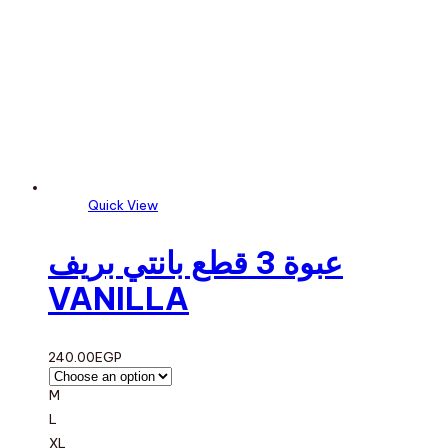
Quick View
عبوة 3 قطع بانتي بريف
VANILLA
240.00
EGP
M
L
XL