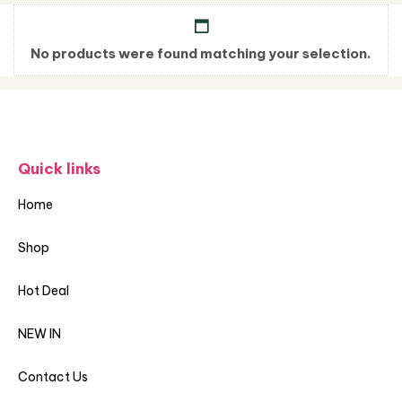
No products were found matching your selection.
Quick links
Home
Shop
Hot Deal
NEW IN
Contact Us