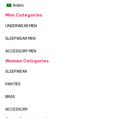
Arabic
Men Categories
UNDERWEAR MEN
SLEEPWEAR MEN
ACCESSORY MEN
Women Catrgories
SLEEPWEAR
PANTIES
BRAS
ACCESSORY