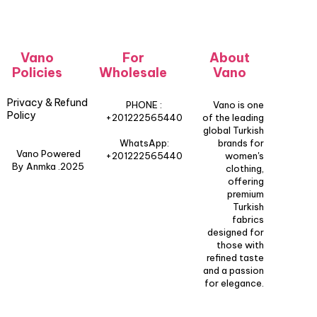
Vano
For
About
Policies
Wholesale
Vano
Privacy & Refund
PHONE :
Vano is one
Policy
+201222565440
of the leading
global Turkish
WhatsApp:
brands for
Vano Powered
+201222565440
women's
By Anmka .2025
clothing,
offering
premium
Turkish
fabrics
designed for
those with
refined taste
and a passion
for elegance.