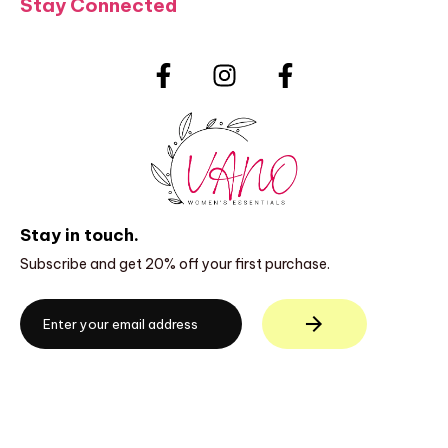
Stay Connected
Stay in touch.
Subscribe and get 20% off your first purchase.