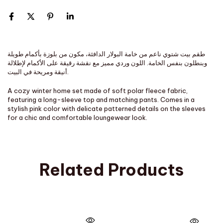
طقم بيت شتوي ناعم من خامة البولار الدافئة، مكون من بلوزة بأكمام طويلة
وبنطلون بنفس الخامة. اللون وردي مميز مع نقشة رقيقة على الأكمام لإطلالة
أنيقة ومريحة في البيت.
A cozy winter home set made of soft polar fleece fabric,
featuring a long-sleeve top and matching pants. Comes in a
stylish pink color with delicate patterned details on the sleeves
for a chic and comfortable loungewear look.
Related Products