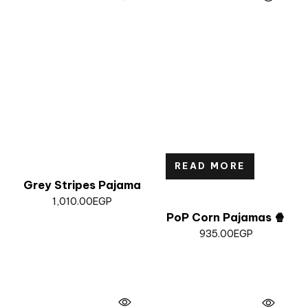
READ MORE
Grey Stripes Pajama
1,010.00
EGP
PoP Corn Pajamas 🍿
935.00
EGP