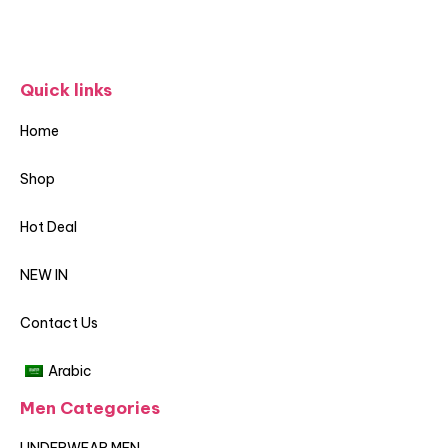
Quick links
Home
Shop
Hot Deal
NEW IN
Contact Us
Arabic
Men Categories