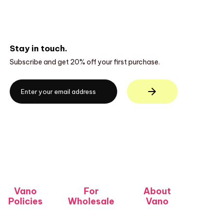
Stay in touch.
Subscribe and get 20% off your first purchase.
Vano
For
About
Policies
Wholesale
Vano