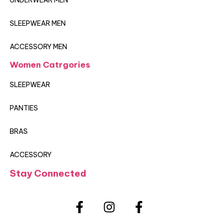
UNDERWEAR MEN
SLEEPWEAR MEN
ACCESSORY MEN
Women Catrgories
SLEEPWEAR
PANTIES
BRAS
ACCESSORY
Stay Connected