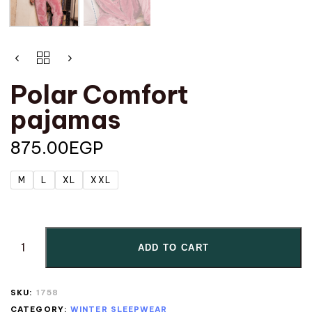
Polar Comfort
pajamas
875.00
EGP
M
L
XL
XXL
ADD TO CART
SKU:
1758
CATEGORY:
WINTER SLEEPWEAR