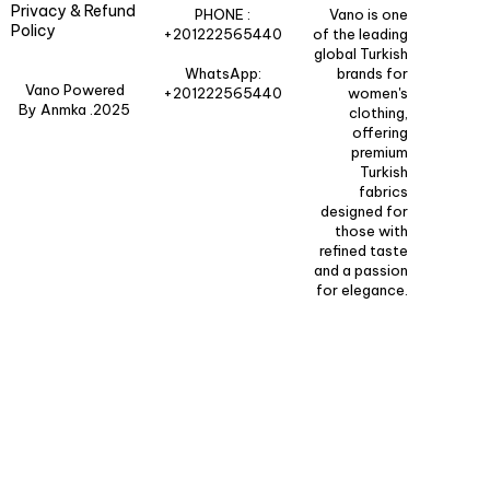
Privacy & Refund
PHONE :
Vano is one
Policy
+201222565440
of the leading
global Turkish
WhatsApp:
brands for
Vano Powered
+201222565440
women's
By Anmka .2025
clothing,
offering
premium
Turkish
fabrics
designed for
those with
refined taste
and a passion
for elegance.