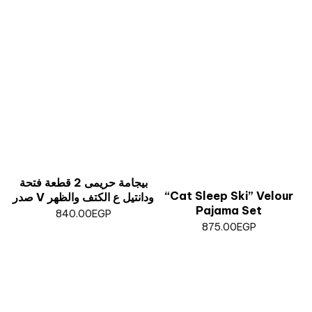
بيجامة حريمى 2 قطعة فتحة
“Cat Sleep Ski” Velour
صدر V ودانتيل ع الكتف والظهر
Pajama Set
840.00
EGP
875.00
EGP