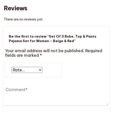
Reviews
There are no reviews yet.
Be the first to review “Set Of 3 Robe, Top & Pants
Pajama Set for Women – Beige & Red”
Your email address will not be published.
Required
fields are marked
*