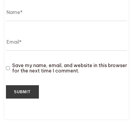
Save my name, email, and website in this browser
for the next time I comment.