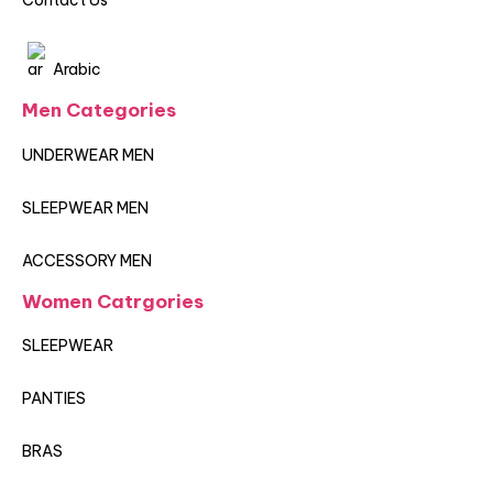
Contact Us
Arabic
Men Categories
UNDERWEAR MEN
SLEEPWEAR MEN
ACCESSORY MEN
Women Catrgories
SLEEPWEAR
PANTIES
BRAS