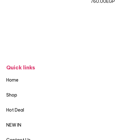
760.00
EGP
Quick links
Home
Shop
Hot Deal
NEW IN