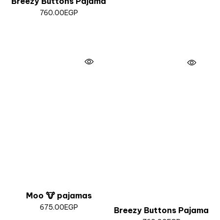
Breezy Buttons Pajama
760.00
EGP
Moo 🐮 pajamas
675.00
EGP
Breezy Buttons Pajama