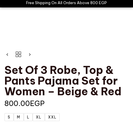
Free Shipping On All Orders Above 800 EGP
Set Of 3 Robe, Top &
Pants Pajama Set for
Women – Beige & Red
800.00
EGP
S
M
L
XL
XXL