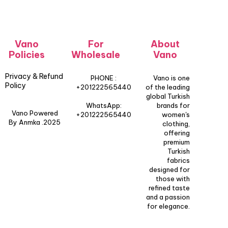
Vano
For
About
Policies
Wholesale
Vano
Privacy & Refund
PHONE :
Vano is one
Policy
+201222565440
of the leading
global Turkish
WhatsApp:
brands for
Vano Powered
+201222565440
women's
By Anmka .2025
clothing,
offering
premium
Turkish
fabrics
designed for
those with
refined taste
and a passion
for elegance.