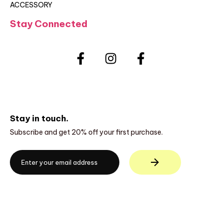
ACCESSORY
Stay Connected
Stay in touch.
Subscribe and get 20% off your first purchase.