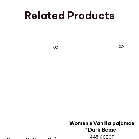
Related Products
Women’s Vanilla pajamas
” Dark Beige “
445.00
EGP