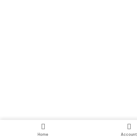
Home
Accoun