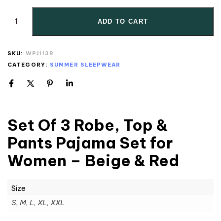
ADD TO CART
SKU:
WPJ113R
CATEGORY:
SUMMER SLEEPWEAR
Set Of 3 Robe, Top &
Pants Pajama Set for
Women – Beige & Red
Size
S, M, L, XL, XXL