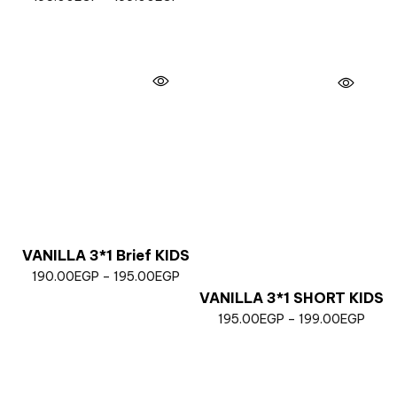
VANILLA 3*1 Brief KIDS
190.00
EGP
–
195.00
EGP
VANILLA 3*1 SHORT KIDS
195.00
EGP
–
199.00
EGP