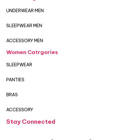
UNDERWEAR MEN
SLEEPWEAR MEN
ACCESSORY MEN
Women Catrgories
SLEEPWEAR
PANTIES
BRAS
ACCESSORY
Stay Connected