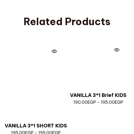
Related Products
VANILLA 3*1 Brief KIDS
190.00
EGP
–
195.00
EGP
VANILLA 3*1 SHORT KIDS
195.00
EGP
–
199.00
EGP