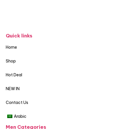
Quick links
Home
Shop
Hot Deal
NEW IN
Contact Us
Arabic
Men Categories