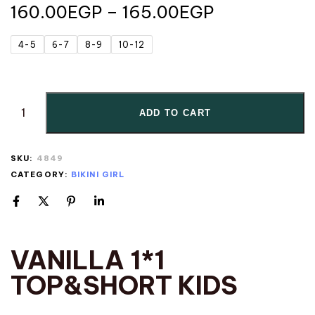
160.00
EGP
–
165.00
EGP
4-5
6-7
8-9
10-12
ADD TO CART
SKU:
4849
CATEGORY:
BIKINI GIRL
VANILLA 1*1
TOP&SHORT KIDS