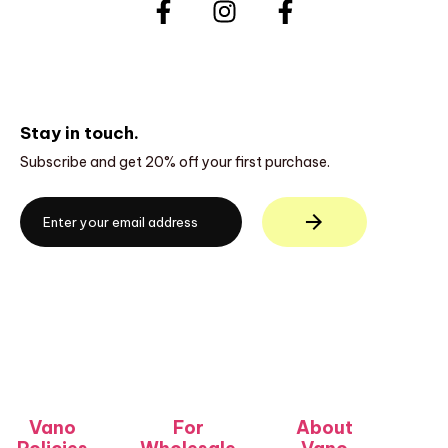
Stay in touch.
Subscribe and get 20% off your first purchase.
Vano
For
About