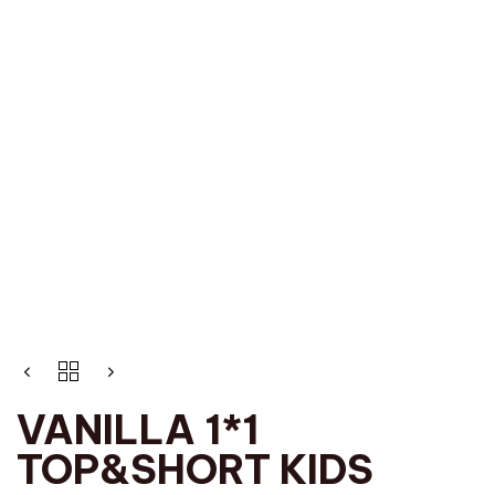
VANILLA 1*1
TOP&SHORT KIDS