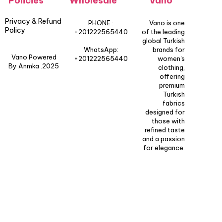
Policies
Wholesale
Vano
Privacy & Refund
PHONE :
Vano is one
Policy
+201222565440
of the leading
global Turkish
WhatsApp:
brands for
Vano Powered
+201222565440
women's
By Anmka .2025
clothing,
offering
premium
Turkish
fabrics
designed for
those with
refined taste
and a passion
for elegance.