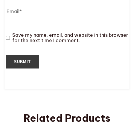
Save my name, email, and website in this browser
for the next time I comment.
Related Products