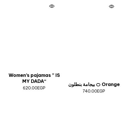
Women’s pajamas ” IS
MY DADA“
بيجامة بنطلون 🍊 Orange
620.00
EGP
740.00
EGP