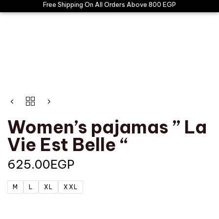
Free Shipping On All Orders Above 800 EGP
Women’s pajamas ” La
Vie Est Belle “
625.00
EGP
M
L
XL
XXL