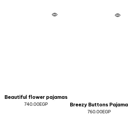
Beautiful flower pajamas
740.00
EGP
Breezy Buttons Pajama
760.00
EGP