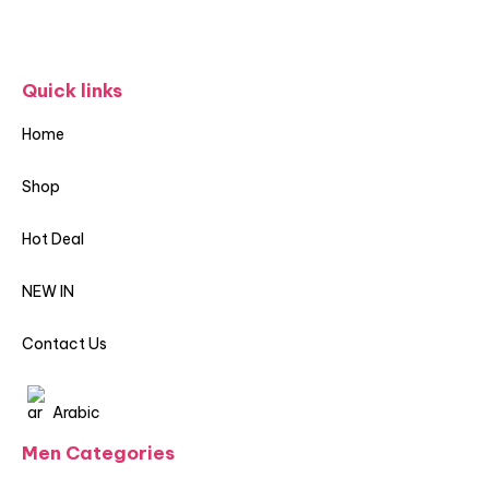
Quick links
Home
Shop
Hot Deal
NEW IN
Contact Us
Arabic
Men Categories