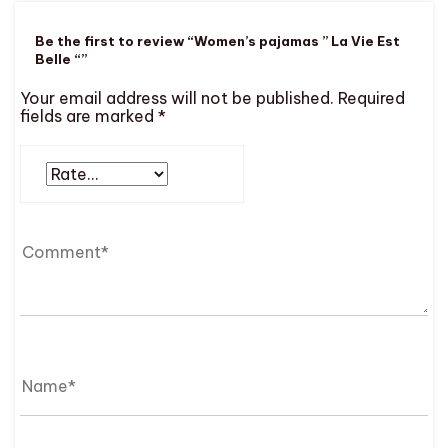
Be the first to review “Women’s pajamas ” La Vie Est
Belle “”
Your email address will not be published.
Required
fields are marked
*