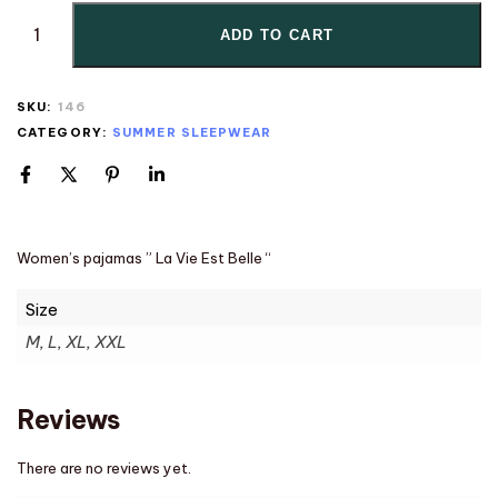
ADD TO CART
SKU:
146
CATEGORY:
SUMMER SLEEPWEAR
Women’s pajamas ” La Vie Est Belle “
Size
M, L, XL, XXL
Reviews
There are no reviews yet.