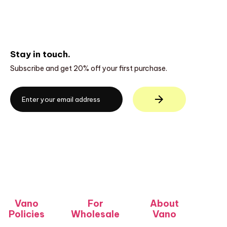
Stay in touch.
Subscribe and get 20% off your first purchase.
Vano
For
About
Policies
Wholesale
Vano