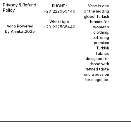
Privacy & Refund
PHONE :
Vano is one
Policy
+201222565440
of the leading
global Turkish
WhatsApp:
brands for
Vano Powered
+201222565440
women's
By Anmka .2025
clothing,
offering
premium
Turkish
fabrics
designed for
those with
refined taste
and a passion
for elegance.