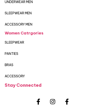
UNDERWEAR MEN
SLEEPWEAR MEN
ACCESSORY MEN
Women Catrgories
SLEEPWEAR
PANTIES
BRAS
ACCESSORY
Stay Connected