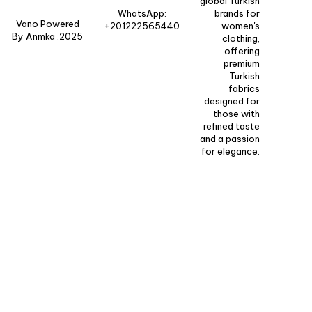
global Turkish
WhatsApp:
brands for
Vano Powered
+201222565440
women's
By Anmka .2025
clothing,
offering
premium
Turkish
fabrics
designed for
those with
refined taste
and a passion
for elegance.