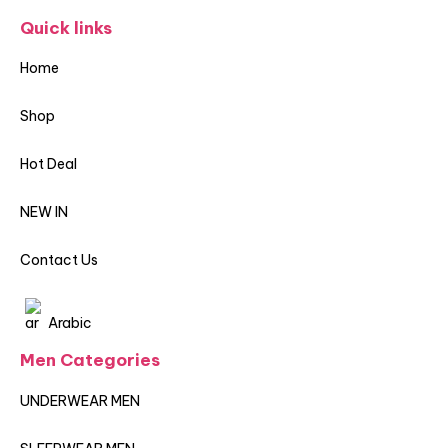
Quick links
Home
Shop
Hot Deal
NEW IN
Contact Us
Arabic
Men Categories
UNDERWEAR MEN