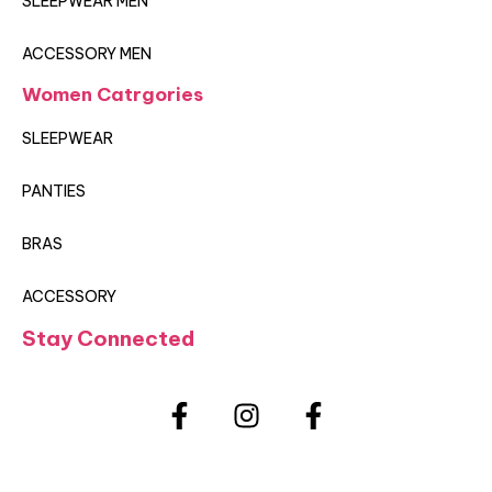
SLEEPWEAR MEN
ACCESSORY MEN
Women Catrgories
SLEEPWEAR
PANTIES
BRAS
ACCESSORY
Stay Connected