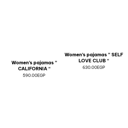
Women’s pajamas ” SELF
LOVE CLUB “
Women’s pajamas ”
630.00
EGP
CALIFORNIA “
590.00
EGP