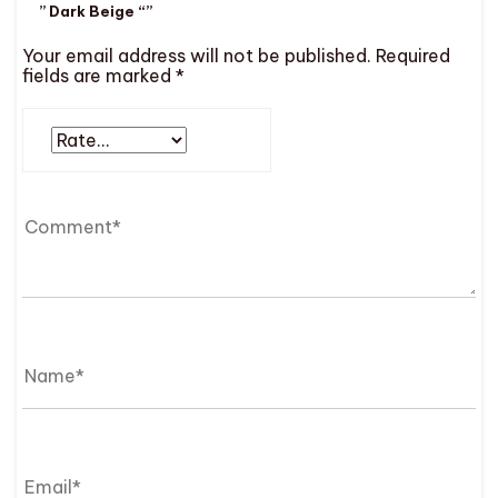
” Dark Beige “”
Your email address will not be published.
Required
fields are marked
*