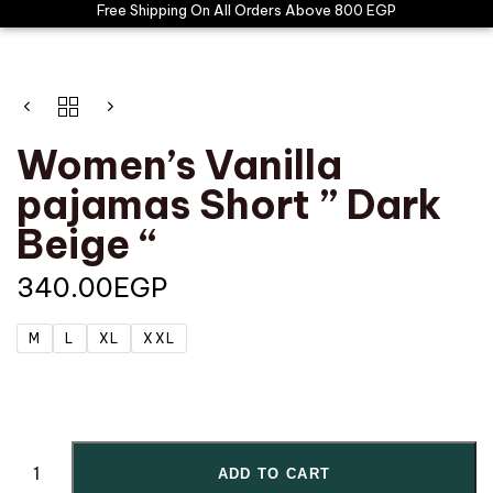
Free Shipping On All Orders Above 800 EGP
Women’s Vanilla
pajamas Short ” Dark
Beige “
340.00
EGP
M
L
XL
XXL
ADD TO CART