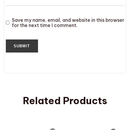
Save my name, email, and website in this browser
for the next time I comment.
Related Products