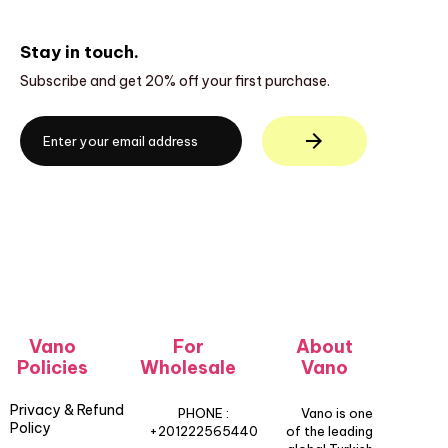
Stay in touch.
Subscribe and get 20% off your first purchase.
Vano
For
About
Policies
Wholesale
Vano
Privacy & Refund
PHONE :
Vano is one
Policy
+201222565440
of the leading