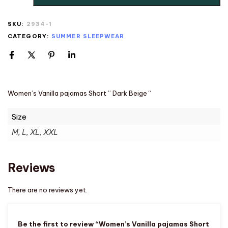
SKU:
2934-1
CATEGORY:
SUMMER SLEEPWEAR
Women’s Vanilla pajamas Short ” Dark Beige “
Size
M, L, XL, XXL
Reviews
There are no reviews yet.
Be the first to review “Women’s Vanilla pajamas Short