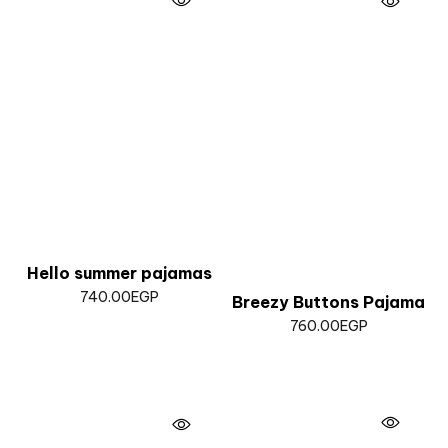
Hello summer pajamas
740.00
EGP
Breezy Buttons Pajama
760.00
EGP